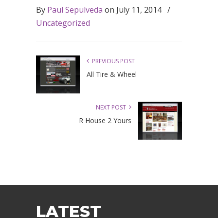
By
Paul Sepulveda
on
July 11, 2014
/
Uncategorized
PREVIOUS POST
All Tire & Wheel
NEXT POST
R House 2 Yours
LATEST