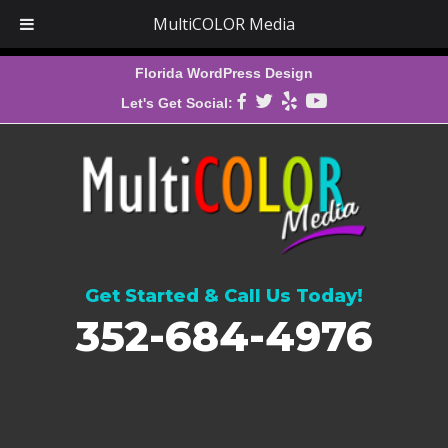
MultiCOLOR Media
Florida WordPress Design
Let's Get Social:
Get Started & Call Us Today!
352-684-4976