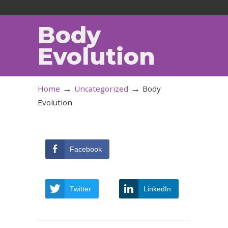
Body
Evolution
→
→
Home
Uncategorized
Body
Evolution
Facebook
Twitter
LinkedIn