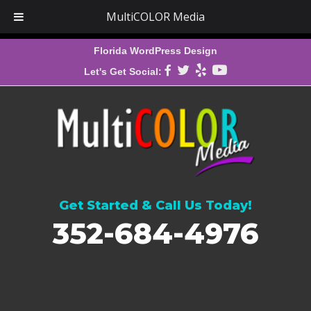
MultiCOLOR Media
Florida WordPress Design
Let's Get Social:
Get Started & Call Us Today!
352-684-4976