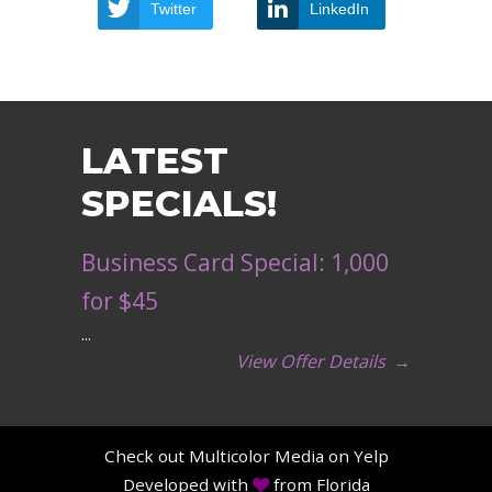
Twitter
LinkedIn
LATEST
SPECIALS!
Business Card Special: 1,000
for $45
...
View Offer Details
→
Check out Multicolor Media on Yelp
Developed with
from Florida