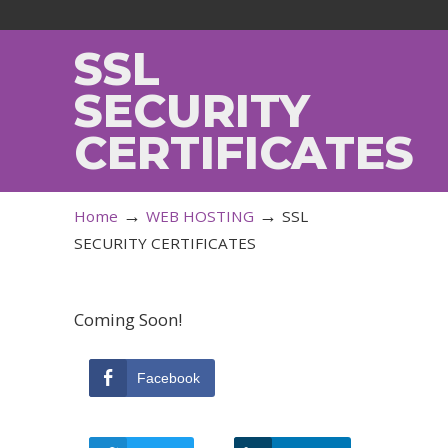
SSL
SECURITY
CERTIFICATES
→
→
Home
WEB HOSTING
SSL
SECURITY CERTIFICATES
Coming Soon!
Facebook