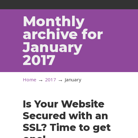
Monthly
archive for
January
2017
→
→
Home
2017
January
Is Your Website
Secured with an
SSL? Time to get