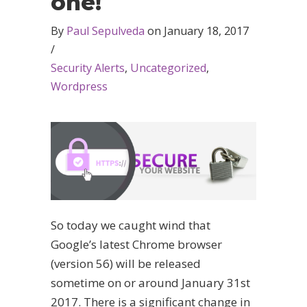
one!
By
Paul Sepulveda
on
January 18, 2017
/
Security Alerts
,
Uncategorized
,
Wordpress
So today we caught wind that
Google’s latest Chrome browser
(version 56) will be released
sometime on or around January 31st
2017. There is a significant change in