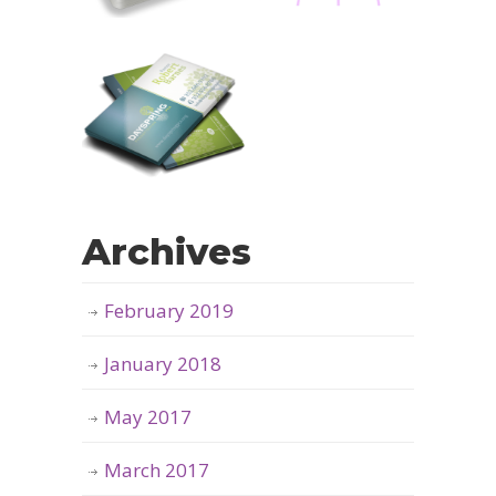
Archives
February 2019
January 2018
May 2017
March 2017