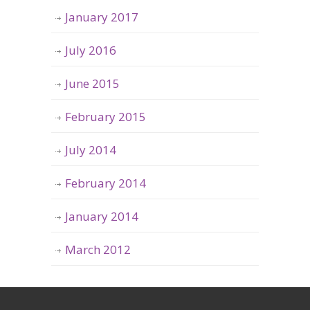
January 2017
July 2016
June 2015
February 2015
July 2014
February 2014
January 2014
March 2012