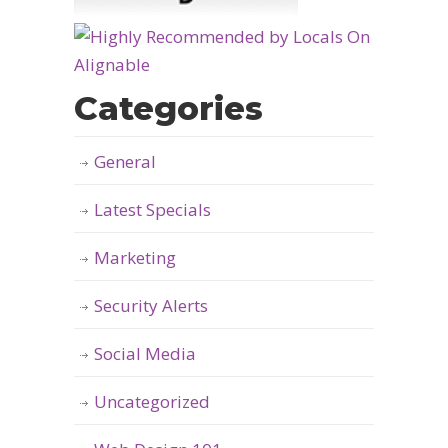
Categories
General
Latest Specials
Marketing
Security Alerts
Social Media
Uncategorized