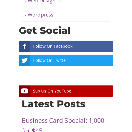
Web Design 101
Wordpress
Get Social
Follow On Facebook
Follow On Twitter
Sub Us On YouTube
Latest Posts
Business Card Special: 1,000
for $45