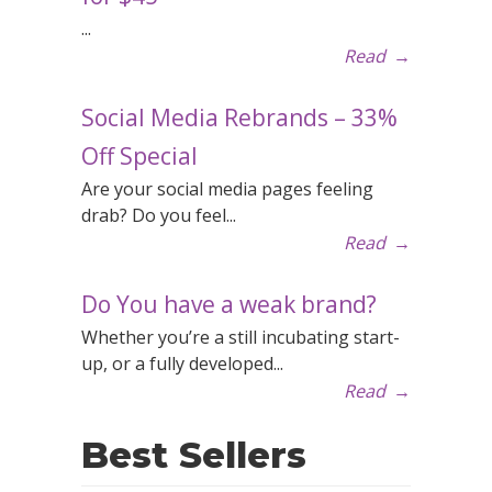
...
Read
→
Social Media Rebrands – 33%
Off Special
Are your social media pages feeling
drab? Do you feel...
Read
→
Do You have a weak brand?
Whether you’re a still incubating start-
up, or a fully developed...
Read
→
Best Sellers