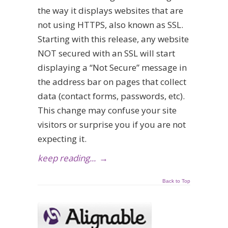
the way it displays websites that are
not using HTTPS, also known as SSL.
Starting with this release, any website
NOT secured with an SSL will start
displaying a “Not Secure” message in
the address bar on pages that collect
data (contact forms, passwords, etc).
This change may confuse your site
visitors or surprise you if you are not
expecting it.
keep reading...
→
Back to Top