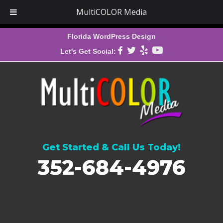
MultiCOLOR Media
Florida WordPress Design
Let's Get Social:
Get Started & Call Us Today!
352-684-4976