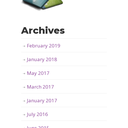
Archives
February 2019
January 2018
May 2017
March 2017
January 2017
July 2016
June 2015