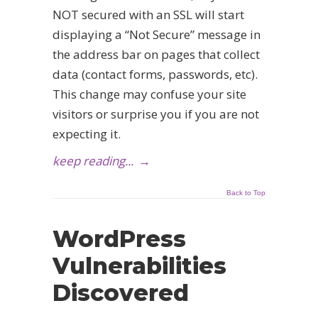
NOT secured with an SSL will start
displaying a “Not Secure” message in
the address bar on pages that collect
data (contact forms, passwords, etc).
This change may confuse your site
visitors or surprise you if you are not
expecting it.
keep reading...
→
Back to Top
WordPress
Vulnerabilities
Discovered