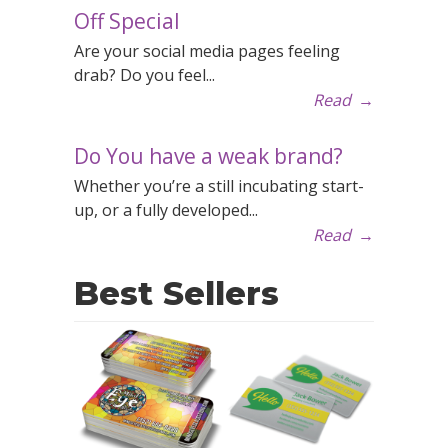
Off Special
Are your social media pages feeling
drab? Do you feel...
Read
→
Do You have a weak brand?
Whether you’re a still incubating start-
up, or a fully developed...
Read
→
Best Sellers