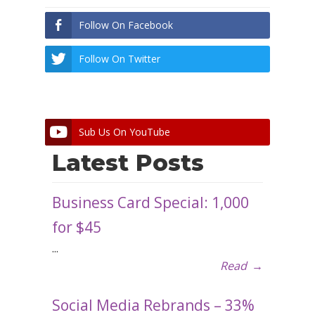
Follow On Facebook
Follow On Twitter
Sub Us On YouTube
Latest Posts
Business Card Special: 1,000
for $45
...
Read
→
Social Media Rebrands – 33%