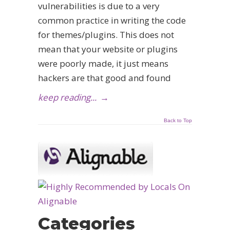
vulnerabilities is due to a very
common practice in writing the code
for themes/plugins. This does not
mean that your website or plugins
were poorly made, it just means
hackers are that good and found
keep reading...
→
Back to Top
Categories