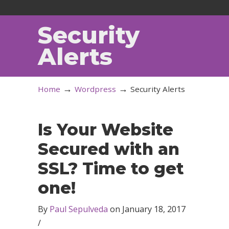
Security
Alerts
→
→
Home
Wordpress
Security Alerts
Is Your Website
Secured with an
SSL? Time to get
one!
By
Paul Sepulveda
on
January 18, 2017
/