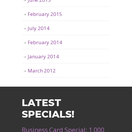
February 2015
July 2014
February 2014
January 2014
March 2012
LATEST
SPECIALS!
Business Card Special: 1,000