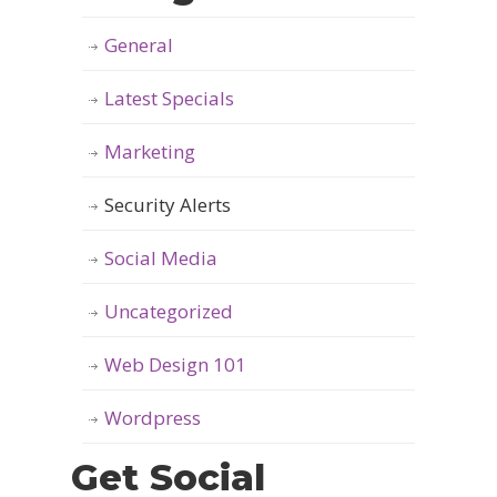
General
Latest Specials
Marketing
Security Alerts
Social Media
Uncategorized
Web Design 101
Wordpress
Get Social