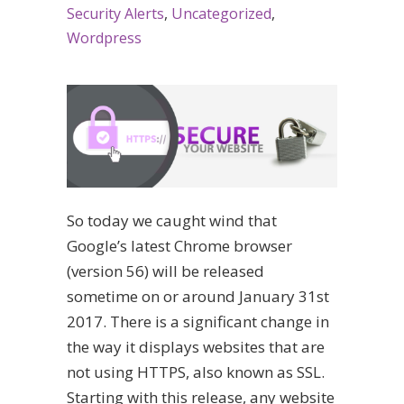
Security Alerts
,
Uncategorized
,
Wordpress
So today we caught wind that
Google’s latest Chrome browser
(version 56) will be released
sometime on or around January 31st
2017. There is a significant change in
the way it displays websites that are
not using HTTPS, also known as SSL.
Starting with this release, any website