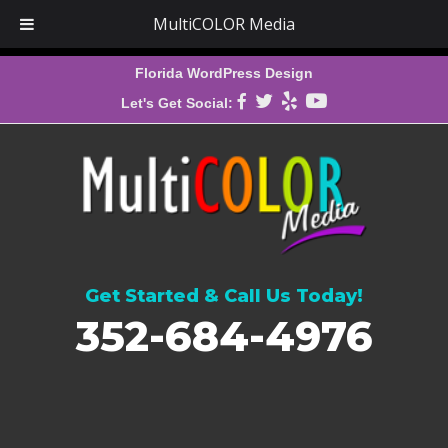
MultiCOLOR Media
Florida WordPress Design
Let's Get Social:
Get Started & Call Us Today!
352-684-4976