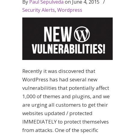
By
Paul Sepulveda
on
June 4, 2015
/
Security Alerts
,
Wordpress
Recently it was discovered that
WordPress has had several new
vulnerabilities that potentially affect
1,000 of themes and plugins, and we
are urging all customers to get their
websites updated / protected
IMMEDIATELY to protect themselves
from attacks. One of the specific