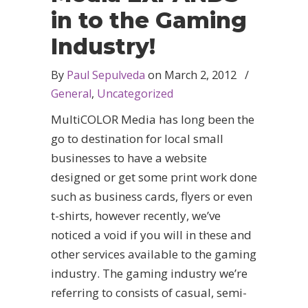
in to the Gaming
Industry!
By
Paul Sepulveda
on
March 2, 2012
/
General
,
Uncategorized
MultiCOLOR Media has long been the
go to destination for local small
businesses to have a website
designed or get some print work done
such as business cards, flyers or even
t-shirts, however recently, we’ve
noticed a void if you will in these and
other services available to the gaming
industry. The gaming industry we’re
referring to consists of casual, semi-