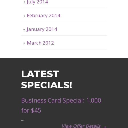
July 2014
February 2014
January 2014
March 2012
LATEST
SPECIALS!
Business Card Special: 1,000
for $45
...
View Offer Details
→