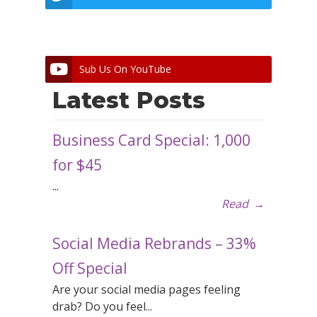
Sub Us On YouTube
Latest Posts
Business Card Special: 1,000
for $45
...
Read
→
Social Media Rebrands – 33%
Off Special
Are your social media pages feeling
drab? Do you feel...