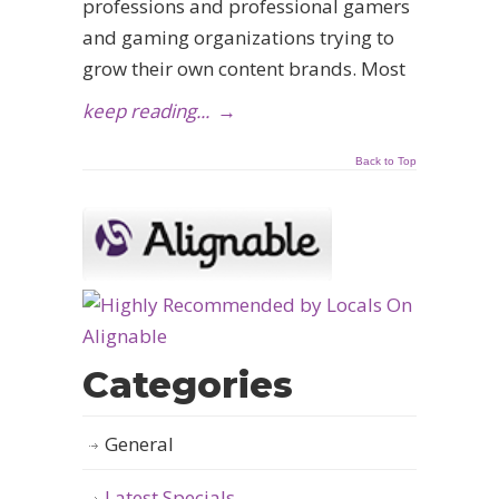
professions and professional gamers
and gaming organizations trying to
grow their own content brands. Most
keep reading...
→
Back to Top
Categories
General
Latest Specials