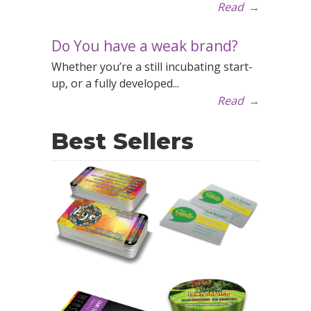
Read
→
Do You have a weak brand?
Whether you’re a still incubating start-
up, or a fully developed...
Read
→
Best Sellers