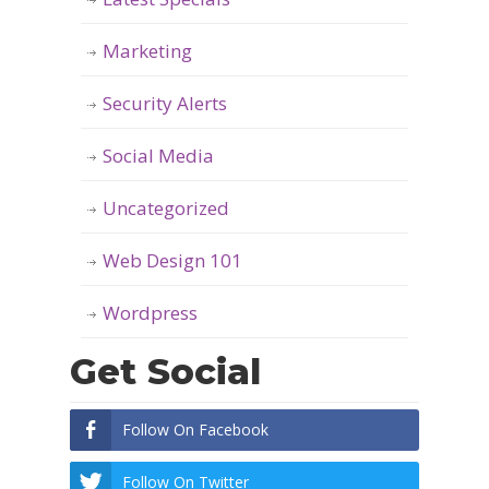
Marketing
Security Alerts
Social Media
Uncategorized
Web Design 101
Wordpress
Get Social
Follow On Facebook
Follow On Twitter