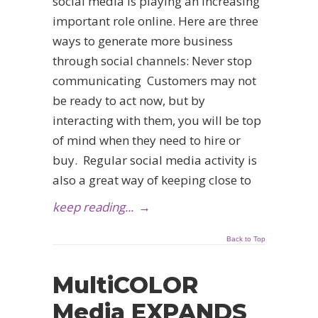
social media is playing an increasing
important role online. Here are three
ways to generate more business
through social channels: Never stop
communicating Customers may not
be ready to act now, but by
interacting with them, you will be top
of mind when they need to hire or
buy. Regular social media activity is
also a great way of keeping close to
keep reading...
→
Back to Top
MultiCOLOR
Media EXPANDS