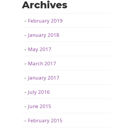
Archives
February 2019
January 2018
May 2017
March 2017
January 2017
July 2016
June 2015
February 2015