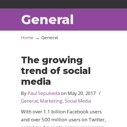
General
→
Home
General
The growing
trend of social
media
By
Paul Sepulveda
on
May 20, 2017
/
General
,
Marketing
,
Social Media
With over 1.1 billion Facebook users
and over 500 million users on Twitter,