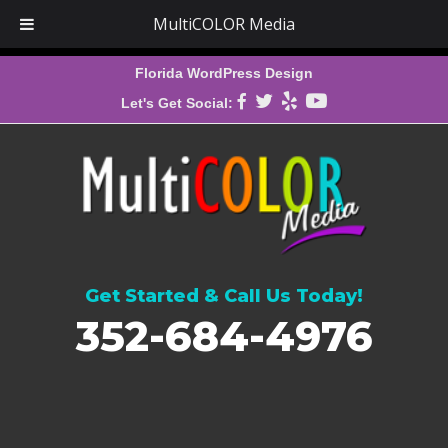
MultiCOLOR Media
Florida WordPress Design
Let's Get Social:
Get Started & Call Us Today!
352-684-4976